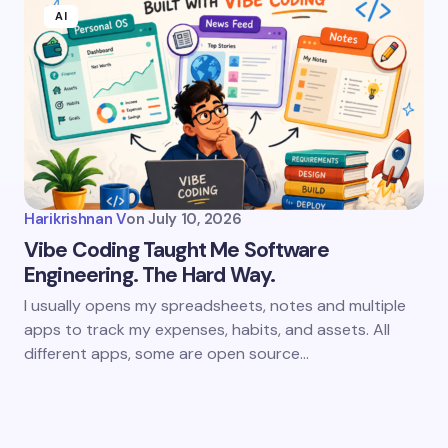
AI
Harikrishnan V
on
July 10, 2026
Vibe Coding Taught Me Software
Engineering. The Hard Way.
I usually opens my spreadsheets, notes and multiple
apps to track my expenses, habits, and assets. All
different apps, some are open source…