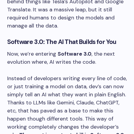
behind things like Tesla’s Autopilot and Google
Translate. It was a massive leap, but it still
required humans to design the models and
manage all the data.
Software 3.0: The AI That Builds for You
Now, we’re entering
Software 3.0
, the next
evolution where, AI writes the code.
Instead of developers writing every line of code,
or just training a model on data, dev’s can now
simply tell an AI what they want in plain English.
Thanks to LLMs like Gemini, Claude, ChatGPT,
etc, that has paved as a base to make this
happen though different tools. This way of
working completely changes the developer’s