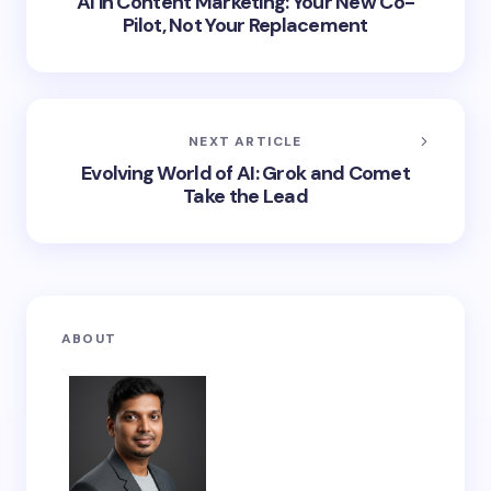
AI in Content Marketing: Your New Co-
Pilot, Not Your Replacement
NEXT ARTICLE
Evolving World of AI: Grok and Comet
Take the Lead
ABOUT