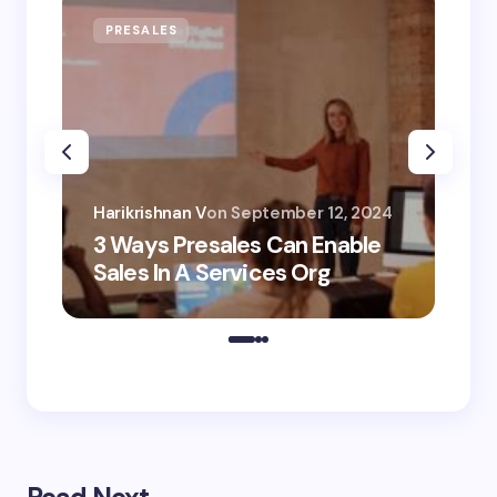
PRESALES
AI
Har
Harikrishnan V
on
September 12, 2024
AI 
3 Ways Presales Can Enable
Un
Sales In A Services Org
Co