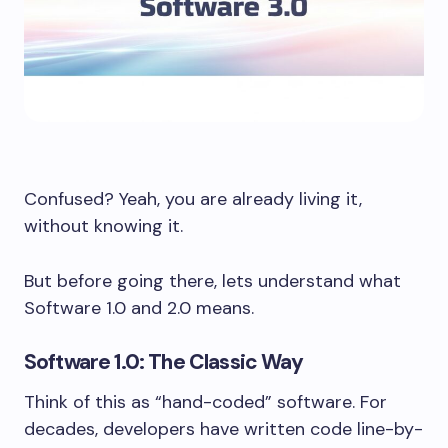
Confused? Yeah, you are already living it,
without knowing it.
But before going there, lets understand what
Software 1.0 and 2.0 means.
Software 1.0: The Classic Way
Think of this as “hand-coded” software. For
decades, developers have written code line-by-