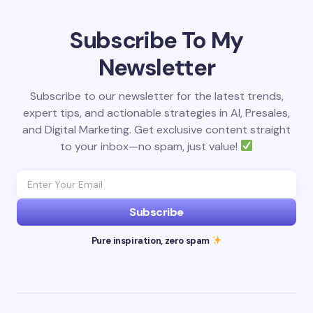
Subscribe To My
Newsletter
Subscribe to our newsletter for the latest trends,
expert tips, and actionable strategies in AI, Presales,
and Digital Marketing. Get exclusive content straight
to your inbox—no spam, just value!
Subscribe
Pure inspiration, zero spam