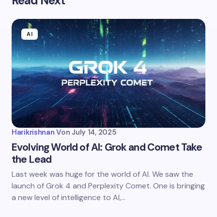
Read Next
AI
Harikrishnan V
on
July 14, 2025
Evolving World of AI: Grok and Comet Take
the Lead
Last week was huge for the world of AI. We saw the
launch of Grok 4 and Perplexity Comet. One is bringing
a new level of intelligence to AI,…