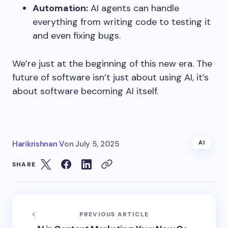
Automation:
AI agents can handle
everything from writing code to testing it
and even fixing bugs.
We’re just at the beginning of this new era. The
future of software isn’t just about using AI, it’s
about software becoming AI itself.
Harikrishnan V
on
July 5, 2025
AI
SHARE
PREVIOUS ARTICLE