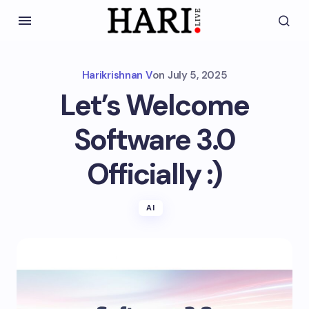
Harikrishnan V
on
July 5, 2025
Let’s Welcome
Software 3.0
Officially :)
AI