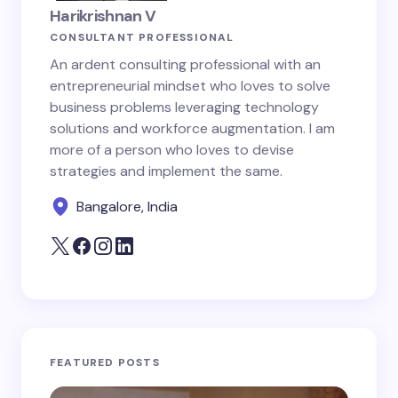
Harikrishnan V
CONSULTANT PROFESSIONAL
An ardent consulting professional with an
entrepreneurial mindset who loves to solve
business problems leveraging technology
solutions and workforce augmentation. I am
more of a person who loves to devise
strategies and implement the same.
Bangalore, India
FEATURED POSTS