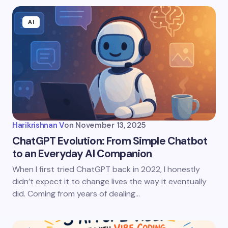
AI
Harikrishnan V
on
November 13, 2025
ChatGPT Evolution: From Simple Chatbot
to an Everyday AI Companion
When I first tried ChatGPT back in 2022, I honestly
didn’t expect it to change lives the way it eventually
did. Coming from years of dealing…