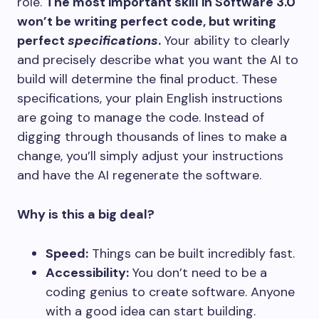
role.
The most important skill in Software 3.0
won’t be writing perfect code, but writing
perfect
specifications
.
Your ability to clearly
and precisely describe what you want the AI to
build will determine the final product. These
specifications, your plain English instructions
are going to manage the code. Instead of
digging through thousands of lines to make a
change, you’ll simply adjust your instructions
and have the AI regenerate the software.
Why is this a big deal?
Speed:
Things can be built incredibly fast.
Accessibility:
You don’t need to be a
coding genius to create software. Anyone
with a good idea can start building.