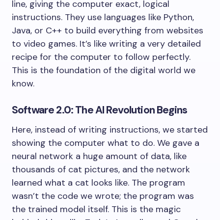
line, giving the computer exact, logical
instructions. They use languages like Python,
Java, or C++ to build everything from websites
to video games. It’s like writing a very detailed
recipe for the computer to follow perfectly.
This is the foundation of the digital world we
know.
Software 2.0: The AI Revolution Begins
Here, instead of writing instructions, we started
showing the computer what to do. We gave a
neural network a huge amount of data, like
thousands of cat pictures, and the network
learned what a cat looks like. The program
wasn’t the code we wrote; the program was
the trained model itself. This is the magic