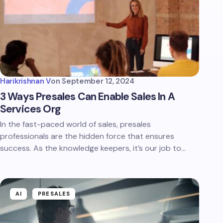
Harikrishnan V
on
September 12, 2024
3 Ways Presales Can Enable Sales In A
Services Org
In the fast-paced world of sales, presales
professionals are the hidden force that ensures
success. As the knowledge keepers, it’s our job to…
AI
PRESALES