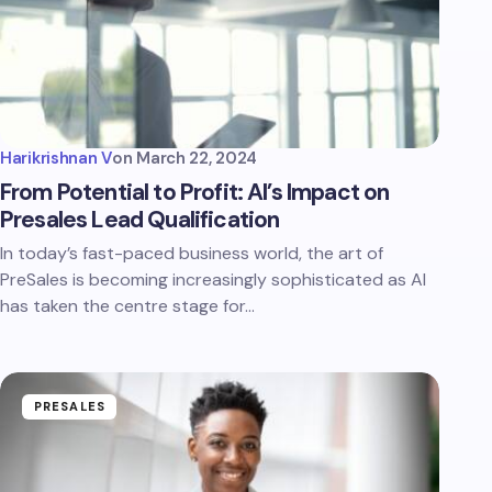
Harikrishnan V
on
March 22, 2024
From Potential to Profit: AI’s Impact on
Presales Lead Qualification
In today’s fast-paced business world, the art of
PreSales is becoming increasingly sophisticated as AI
has taken the centre stage for…
PRESALES