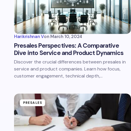
Harikrishnan V
on
March 10, 2024
Presales Perspectives: A Comparative
Dive into Service and Product Dynamics
Discover the crucial differences between presales in
service and product companies. Learn how focus,
customer engagement, technical depth,…
PRESALES