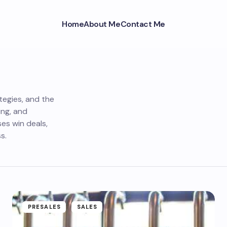
Home
About Me
Contact Me
tegies, and the
ing, and
es win deals,
s.
PRESALES
SALES