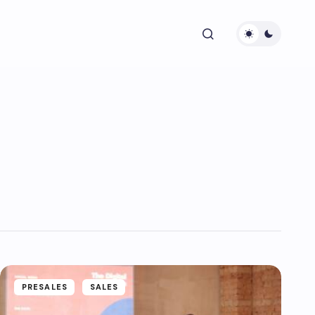
PRESALES
SALES