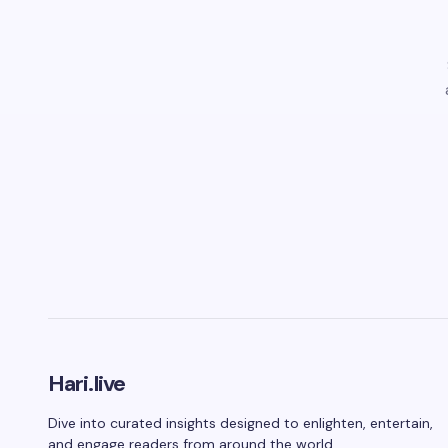
Hari.live
Dive into curated insights designed to enlighten, entertain,
and engage readers from around the world.