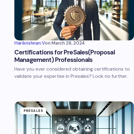
Harikrishnan V
on
March 28, 2024
Certifications for PreSales(Proposal
Management) Professionals
Have you ever considered obtaining certifications to
validate your expertise in Presales? Look no further.
PRESALES