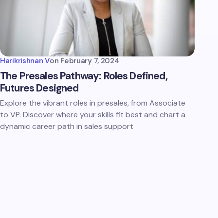
Harikrishnan V
on
February 7, 2024
The Presales Pathway: Roles Defined,
Futures Designed
Explore the vibrant roles in presales, from Associate
to VP. Discover where your skills fit best and chart a
dynamic career path in sales support