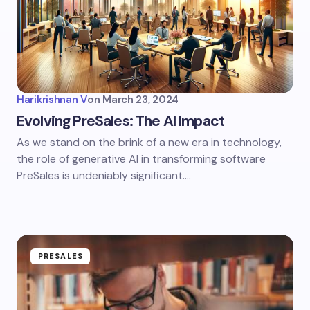
Harikrishnan V
on
March 23, 2024
Evolving PreSales: The AI Impact
As we stand on the brink of a new era in technology,
the role of generative AI in transforming software
PreSales is undeniably significant.…
PRESALES