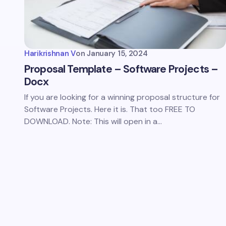
Harikrishnan V
on
January 15, 2024
Proposal Template – Software Projects –
Docx
If you are looking for a winning proposal structure for
Software Projects. Here it is. That too FREE TO
DOWNLOAD. Note: This will open in a…