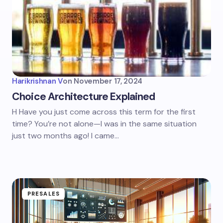
Harikrishnan V
on
November 17, 2024
Choice Architecture Explained
H Have you just come across this term for the first
time? You’re not alone—I was in the same situation
just two months ago! I came…
PRESALES