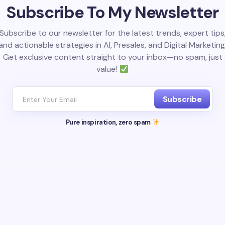
Subscribe To My Newsletter
Subscribe to our newsletter for the latest trends, expert tips
and actionable strategies in AI, Presales, and Digital Marketing
Get exclusive content straight to your inbox—no spam, just
value!
Subscribe
Pure inspiration, zero spam