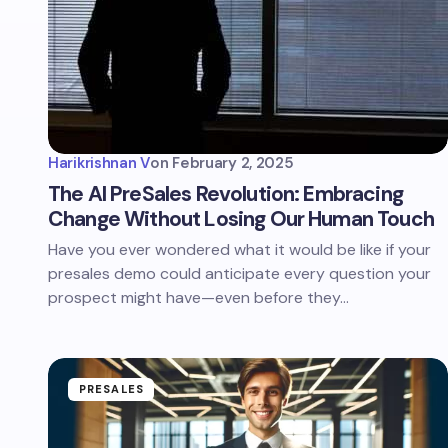
Harikrishnan V
on
February 2, 2025
The AI PreSales Revolution: Embracing
Change Without Losing Our Human Touch
Have you ever wondered what it would be like if your
presales demo could anticipate every question your
prospect might have—even before they…
PRESALES