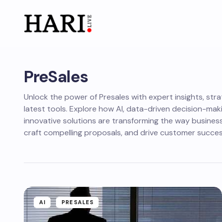
PreSales
Unlock the power of Presales with expert insights, stra
latest tools. Explore how AI, data-driven decision-mak
innovative solutions are transforming the way business
craft compelling proposals, and drive customer succes
AI
PRESALES