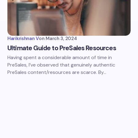
Harikrishnan V
on
March 3, 2024
Ultimate Guide to PreSales Resources
Having spent a considerable amount of time in
PreSales, I’ve observed that genuinely authentic
PreSales content/resources are scarce. By…