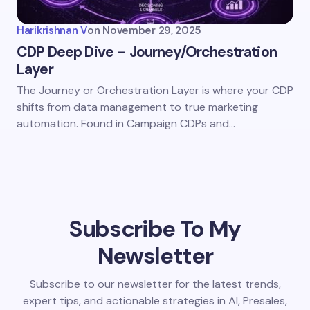
Harikrishnan V
on
November 29, 2025
CDP Deep Dive – Journey/Orchestration
Layer
The Journey or Orchestration Layer is where your CDP
shifts from data management to true marketing
automation. Found in Campaign CDPs and…
Subscribe To My
Newsletter
Subscribe to our newsletter for the latest trends,
expert tips, and actionable strategies in AI, Presales,