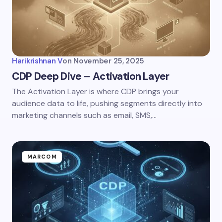
Harikrishnan V
on
November 25, 2025
CDP Deep Dive – Activation Layer
The Activation Layer is where CDP brings your
audience data to life, pushing segments directly into
marketing channels such as email, SMS,…
MARCOM