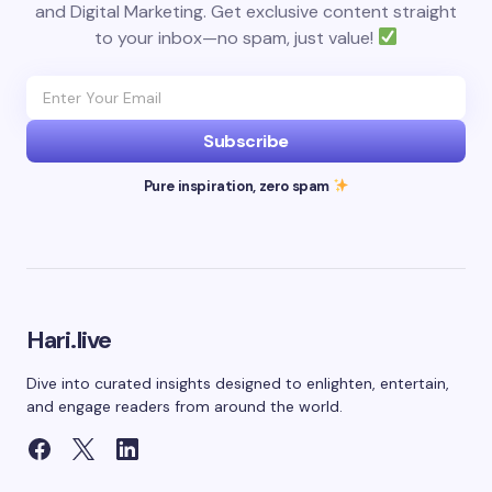
and Digital Marketing. Get exclusive content straight
to your inbox—no spam, just value!
Subscribe
Pure inspiration, zero spam
Hari.live
Dive into curated insights designed to enlighten, entertain,
and engage readers from around the world.