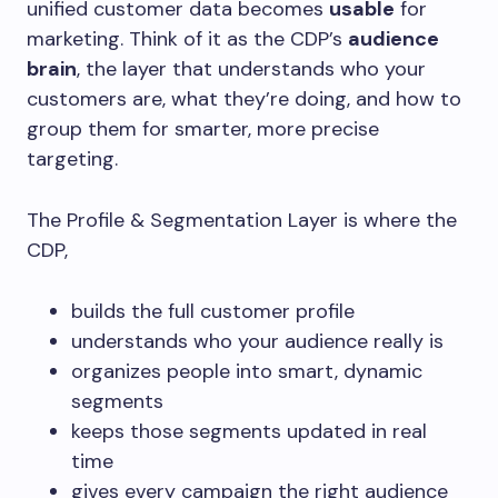
unified customer data becomes
usable
for
marketing. Think of it as the CDP’s
audience
brain
, the layer that understands who your
customers are, what they’re doing, and how to
group them for smarter, more precise
targeting.
The Profile & Segmentation Layer is where the
CDP,
builds the full customer profile
understands who your audience really is
organizes people into smart, dynamic
segments
keeps those segments updated in real
time
gives every campaign the right audience