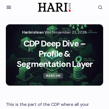
Harikrishnan V
on
November 23, 2025
CDP Deep Dive –
Profile &
Segmentation Layer
MARCOM
This is the part of the CDP where all your