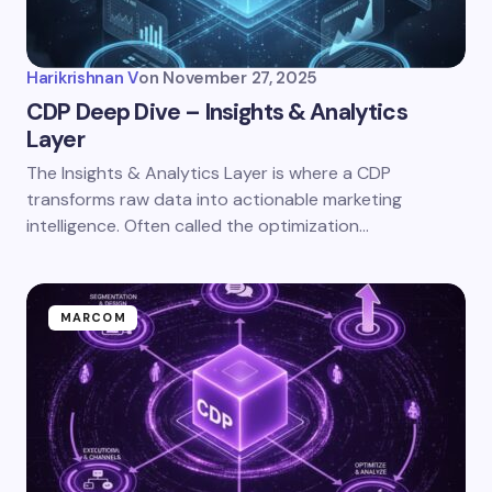
Harikrishnan V
on
November 27, 2025
CDP Deep Dive – Insights & Analytics
Layer
The Insights & Analytics Layer is where a CDP
transforms raw data into actionable marketing
intelligence. Often called the optimization…
MARCOM