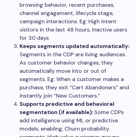
browsing behavior, recent purchases,
channel engagement, lifecycle stage,
campaign interactions. Eg: High intent
visitors in the last 48 hours, Inactive users
for 30 days
Keeps segments updated automatically:
Segments in the CDP are living audiences.
As customer behavior changes, they
automatically move into or out of
segments. Eg: When a customer makes a
purchase, they exit “Cart Abandoners” and
instantly join “New Customers.”
Supports predictive and behavioral
segmentation (if available):
Some CDPs
add intelligence using ML or predictive
models, enabling, Churn probability