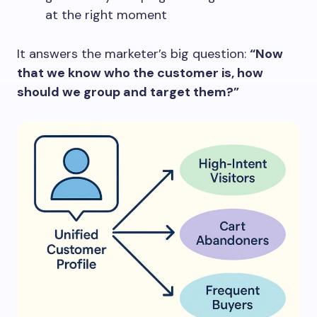
at the right moment
It answers the marketer’s big question:
“Now
that we know who the customer is, how
should we group and target them?”