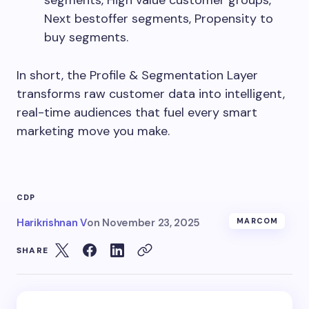
segments, High value customer groups,
Next bestoffer segments, Propensity to
buy segments.
In short, the Profile & Segmentation Layer
transforms raw customer data into intelligent,
real-time audiences that fuel every smart
marketing move you make.
CDP
Harikrishnan V
on
November 23, 2025
MARCOM
SHARE