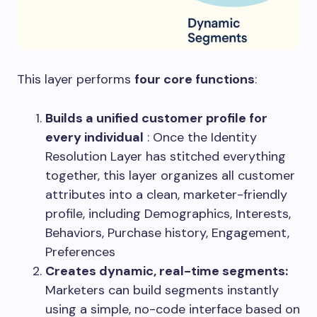
This layer performs
four core functions
:
Builds a unified customer profile for
every individual
: Once the Identity
Resolution Layer has stitched everything
together, this layer organizes all customer
attributes into a clean, marketer-friendly
profile, including Demographics, Interests,
Behaviors, Purchase history, Engagement,
Preferences
Creates dynamic, real-time segments:
Marketers can build segments instantly
using a simple, no-code interface based on