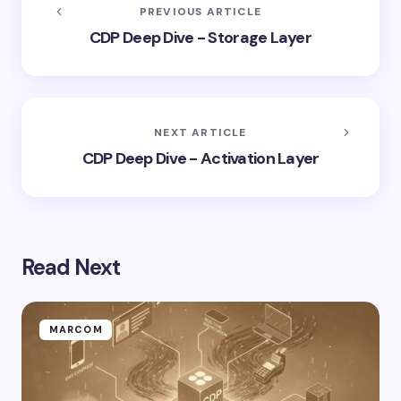
PREVIOUS ARTICLE
CDP Deep Dive - Storage Layer
NEXT ARTICLE
CDP Deep Dive - Activation Layer
Read Next
MARCOM