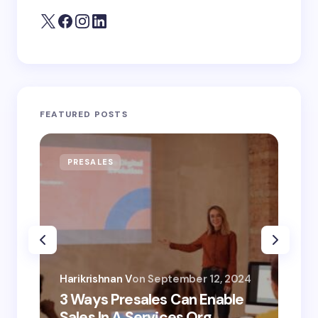
FEATURED POSTS
PRESALES
AI
Har
Harikrishnan V
on
September 12, 2024
AI 
3 Ways Presales Can Enable
Un
Sales In A Services Org
Co