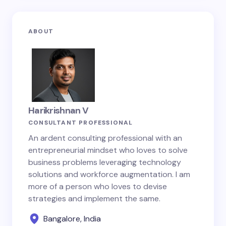
ABOUT
Harikrishnan V
CONSULTANT PROFESSIONAL
An ardent consulting professional with an
entrepreneurial mindset who loves to solve
business problems leveraging technology
solutions and workforce augmentation. I am
more of a person who loves to devise
strategies and implement the same.
Bangalore, India