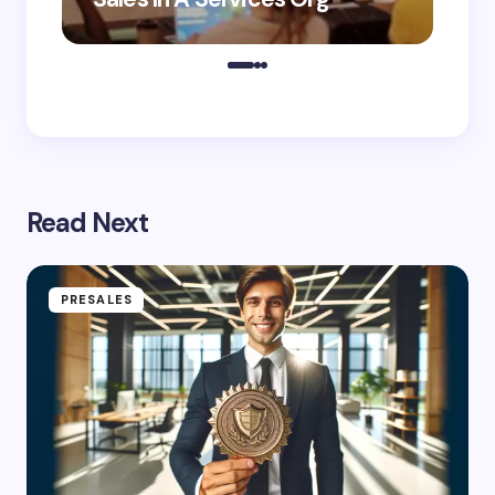
Read Next
PRESALES