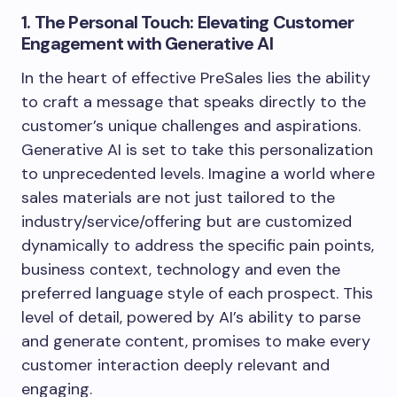
1. The Personal Touch: Elevating Customer
Engagement with Generative AI
In the heart of effective PreSales lies the ability
to craft a message that speaks directly to the
customer’s unique challenges and aspirations.
Generative AI is set to take this personalization
to unprecedented levels. Imagine a world where
sales materials are not just tailored to the
industry/service/offering but are customized
dynamically to address the specific pain points,
business context, technology and even the
preferred language style of each prospect. This
level of detail, powered by AI’s ability to parse
and generate content, promises to make every
customer interaction deeply relevant and
engaging.