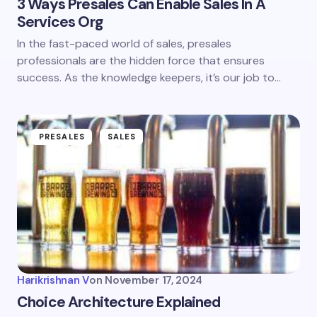
3 Ways Presales Can Enable Sales In A
Services Org
In the fast-paced world of sales, presales
professionals are the hidden force that ensures
success. As the knowledge keepers, it’s our job to…
PRESALES
SALES
Harikrishnan V
on
November 17, 2024
Choice Architecture Explained