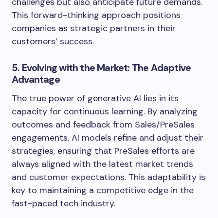
challenges but also anticipate future demands.
This forward-thinking approach positions
companies as strategic partners in their
customers’ success.
5. Evolving with the Market: The Adaptive
Advantage
The true power of generative AI lies in its
capacity for continuous learning. By analyzing
outcomes and feedback from Sales/PreSales
engagements, AI models refine and adjust their
strategies, ensuring that PreSales efforts are
always aligned with the latest market trends
and customer expectations. This adaptability is
key to maintaining a competitive edge in the
fast-paced tech industry.