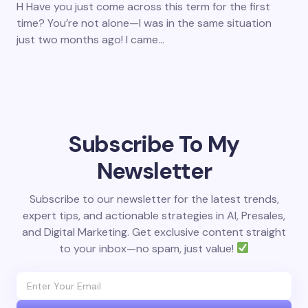
H Have you just come across this term for the first
time? You’re not alone—I was in the same situation
just two months ago! I came…
Subscribe To My
Newsletter
Subscribe to our newsletter for the latest trends,
expert tips, and actionable strategies in AI, Presales,
and Digital Marketing. Get exclusive content straight
to your inbox—no spam, just value!