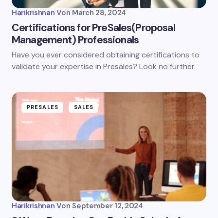
Harikrishnan V
on
March 28, 2024
Certifications for PreSales(Proposal
Management) Professionals
Have you ever considered obtaining certifications to
validate your expertise in Presales? Look no further.
PRESALES
SALES
Harikrishnan V
on
September 12, 2024