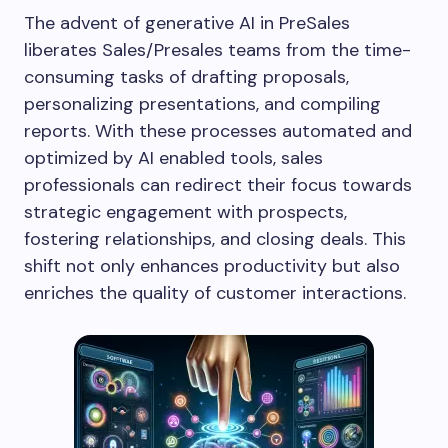
The advent of generative AI in PreSales
liberates Sales/Presales teams from the time-
consuming tasks of drafting proposals,
personalizing presentations, and compiling
reports. With these processes automated and
optimized by AI enabled tools, sales
professionals can redirect their focus towards
strategic engagement with prospects,
fostering relationships, and closing deals. This
shift not only enhances productivity but also
enriches the quality of customer interactions.