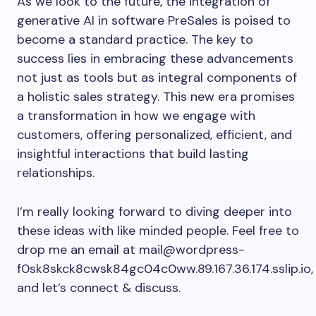
As we look to the future, the integration of
generative AI in software PreSales is poised to
become a standard practice. The key to
success lies in embracing these advancements
not just as tools but as integral components of
a holistic sales strategy. This new era promises
a transformation in how we engage with
customers, offering personalized, efficient, and
insightful interactions that build lasting
relationships.
I’m really looking forward to diving deeper into
these ideas with like minded people. Feel free to
drop me an email at
mail@wordpress-
f0sk8skck8cwsk84gc04c0ww.89.167.36.174.sslip.io
,
and let’s connect & discuss.