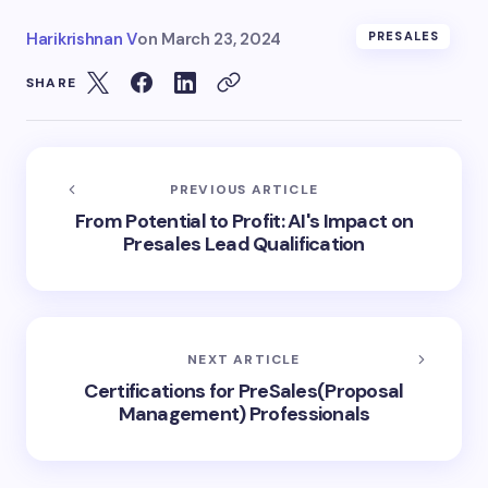
Harikrishnan V
on
March 23, 2024
PRESALES
SHARE
PREVIOUS ARTICLE
From Potential to Profit: AI's Impact on
Presales Lead Qualification
NEXT ARTICLE
Certifications for PreSales(Proposal
Management) Professionals