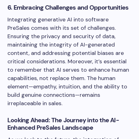
6. Embracing Challenges and Opportunities
Integrating generative AI into software
PreSales comes with its set of challenges.
Ensuring the privacy and security of data,
maintaining the integrity of AI-generated
content, and addressing potential biases are
critical considerations. Moreover, it’s essential
to remember that AI serves to enhance human
capabilities, not replace them. The human
element—empathy, intuition, and the ability to
build genuine connections—remains
irreplaceable in sales.
Looking Ahead: The Journey into the AI-
Enhanced PreSales Landscape