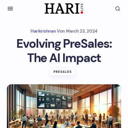
Harikrishnan V
on
March 23, 2024
Evolving PreSales:
The AI Impact
PRESALES