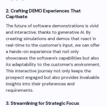
2. Crafting DEMO Experiences That
Captivate
The future of software demonstrations is vivid
and interactive, thanks to generative AI. By
creating simulations and demos that react in
real-time to the customer’s input, we can offer
a hands-on experience that not only
showcases the software’s capabilities but also
its adaptability to the customer’s environment.
This interactive journey not only keeps the
prospect engaged but also provides invaluable
insights into their preferences and
requirements.
3. Streamlining for Strategic Focus