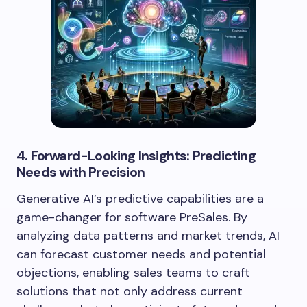
4. Forward-Looking Insights: Predicting
Needs with Precision
Generative AI’s predictive capabilities are a
game-changer for software PreSales. By
analyzing data patterns and market trends, AI
can forecast customer needs and potential
objections, enabling sales teams to craft
solutions that not only address current