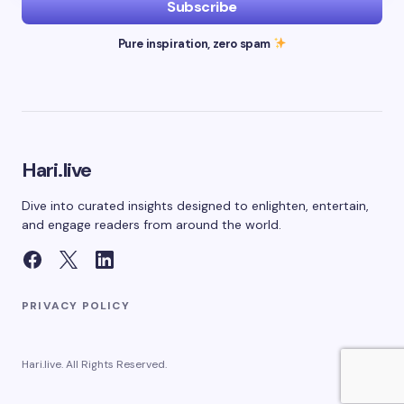
Subscribe
Pure inspiration, zero spam
Hari.live
Dive into curated insights designed to enlighten, entertain,
and engage readers from around the world.
PRIVACY POLICY
Hari.live. All Rights Reserved.