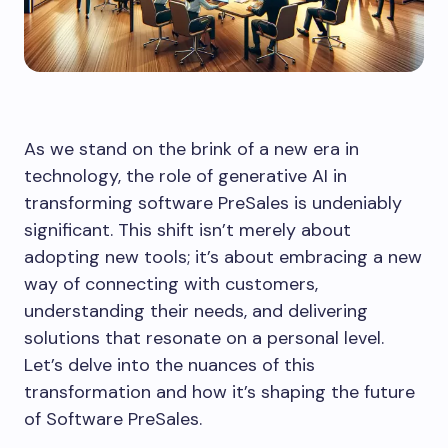
As we stand on the brink of a new era in
technology, the role of generative AI in
transforming software PreSales is undeniably
significant. This shift isn’t merely about
adopting new tools; it’s about embracing a new
way of connecting with customers,
understanding their needs, and delivering
solutions that resonate on a personal level.
Let’s delve into the nuances of this
transformation and how it’s shaping the future
of Software PreSales.