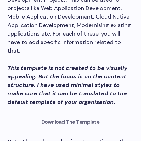
projects like Web Application Development,
Mobile Application Development, Cloud Native
Application Development, Modernising existing
applications etc. For each of these, you will
have to add specific information related to
that.
This template is not created to be visually
appealing. But the focus is on the content
structure. I have used minimal styles to
make sure that it can be translated to the
default template of your organisation.
Download The Template