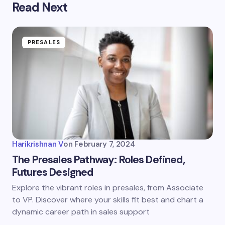
Read Next
PRESALES
Harikrishnan V
on
February 7, 2024
The Presales Pathway: Roles Defined,
Futures Designed
Explore the vibrant roles in presales, from Associate
to VP. Discover where your skills fit best and chart a
dynamic career path in sales support