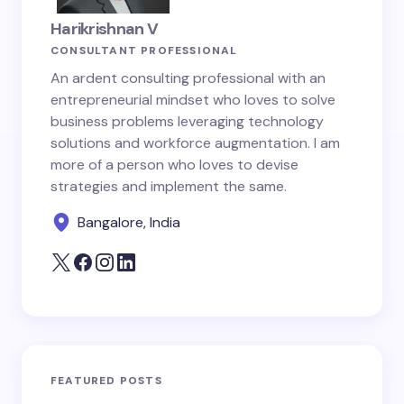
Harikrishnan V
CONSULTANT PROFESSIONAL
An ardent consulting professional with an
entrepreneurial mindset who loves to solve
business problems leveraging technology
solutions and workforce augmentation. I am
more of a person who loves to devise
strategies and implement the same.
Bangalore, India
FEATURED POSTS