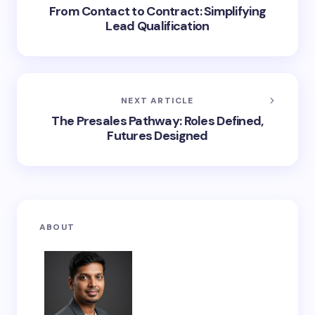
From Contact to Contract: Simplifying
Lead Qualification
NEXT ARTICLE
The Presales Pathway: Roles Defined,
Futures Designed
ABOUT