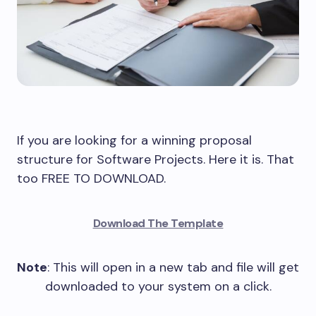
If you are looking for a winning proposal
structure for Software Projects. Here it is. That
too FREE TO DOWNLOAD.
Download The Template
Note
: This will open in a new tab and file will get
downloaded to your system on a click.