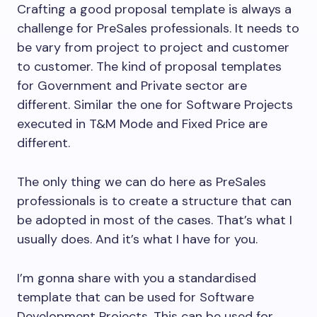
Crafting a good proposal template is always a
challenge for PreSales professionals. It needs to
be vary from project to project and customer
to customer. The kind of proposal templates
for Government and Private sector are
different. Similar the one for Software Projects
executed in T&M Mode and Fixed Price are
different.
The only thing we can do here as PreSales
professionals is to create a structure that can
be adopted in most of the cases. That’s what I
usually does. And it’s what I have for you.
I’m gonna share with you a standardised
template that can be used for Software
Development Projects. This can be used for