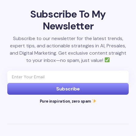
Subscribe To My
Newsletter
Subscribe to our newsletter for the latest trends,
expert tips, and actionable strategies in AI, Presales,
and Digital Marketing. Get exclusive content straight
to your inbox—no spam, just value!
Subscribe
Pure inspiration, zero spam