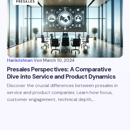
PRESALES
Harikrishnan V
on
March 10, 2024
Presales Perspectives: A Comparative
Dive into Service and Product Dynamics
Discover the crucial differences between presales in
service and product companies. Learn how focus,
customer engagement, technical depth,…