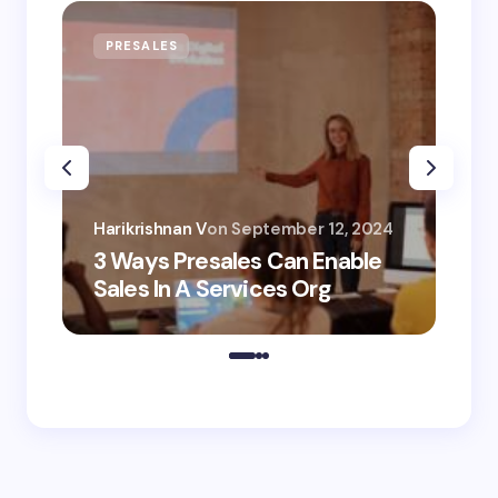
PRESALES
AI
Har
Harikrishnan V
on
September 12, 2024
AI 
3 Ways Presales Can Enable
Un
Sales In A Services Org
Co