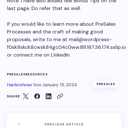
Note: I have also added few Bonus Tips on the
last page. Do refer that as well.
If you would like to learn more about PreSales
Processes and the craft of making good
proposals, write to me at
mail@wordpress-
f0sk8skck8cwsk84gc04c0ww.89.167.36.174.sslip.io
or connect me on LinkedIn.
PRESALESRESOURCES
Harikrishnan V
on
January 15, 2024
PRESALES
SHARE
PREVIOUS ARTICLE