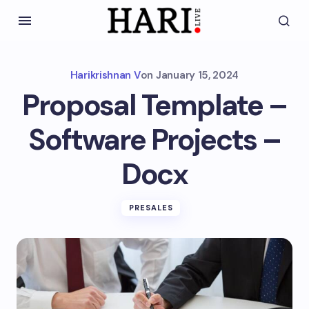
Harikrishnan V
on
January 15, 2024
Proposal Template –
Software Projects –
Docx
PRESALES