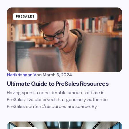
PRESALES
Harikrishnan V
on
March 3, 2024
Ultimate Guide to PreSales Resources
Having spent a considerable amount of time in
PreSales, I’ve observed that genuinely authentic
PreSales content/resources are scarce. By…