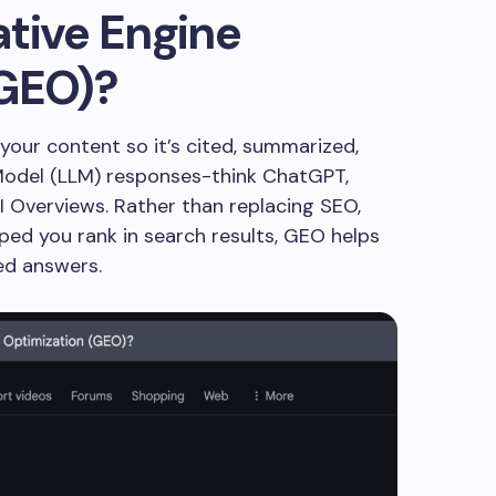
tive Engine
(GEO)?
your content so it’s cited, summarized,
Model (LLM) responses-think ChatGPT,
AI Overviews. Rather than replacing SEO,
lped you rank in search results, GEO helps
ed answers.