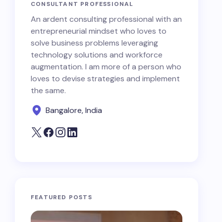
CONSULTANT PROFESSIONAL
An ardent consulting professional with an
entrepreneurial mindset who loves to
solve business problems leveraging
technology solutions and workforce
augmentation. I am more of a person who
loves to devise strategies and implement
the same.
Bangalore, India
FEATURED POSTS