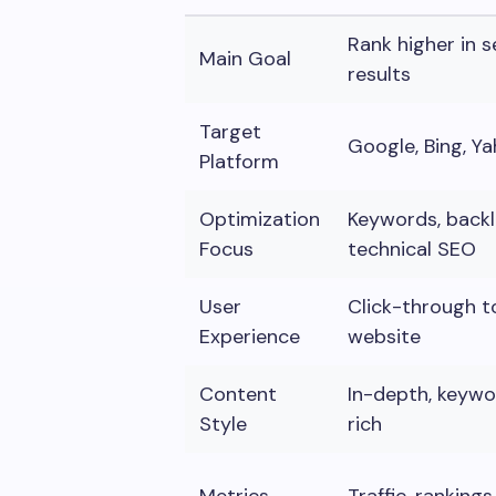
Rank higher in 
Main Goal
results
Target
Google, Bing, Y
Platform
Optimization
Keywords, backli
Focus
technical SEO
User
Click-through t
Experience
website
Content
In-depth, keyw
Style
rich