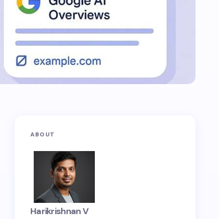
ABOUT
Harikrishnan V