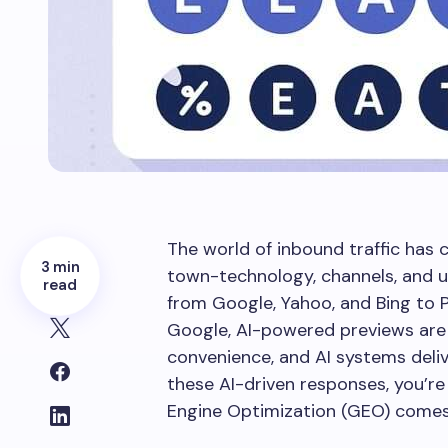
The world of inbound traffic has 
3 min
town-technology, channels, and 
read
from Google, Yahoo, and Bing to P
Google, AI-powered previews are
convenience, and AI systems delive
these AI-driven responses, you’re
Engine Optimization (GEO) comes 