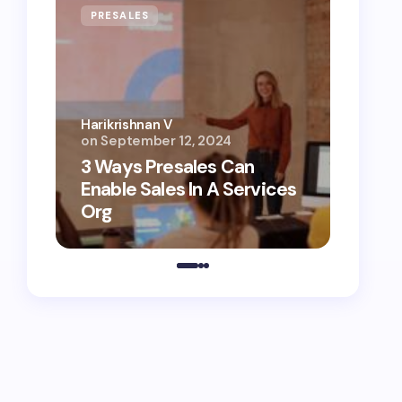
PRESALES
AI
Harikrishnan V
on
September 12, 2024
Harikri
3 Ways Presales Can
AI Ag
Enable Sales In A Services
Unloc
Org
Conte