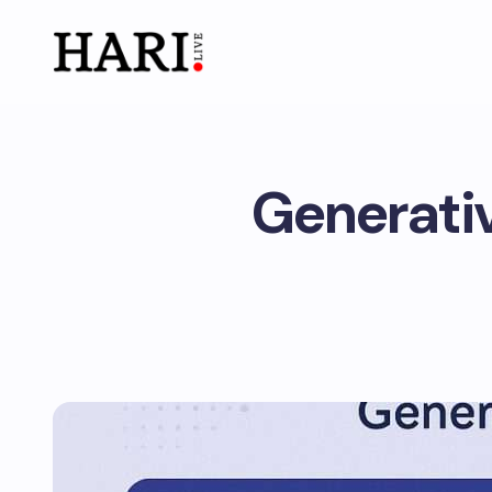
Generativ