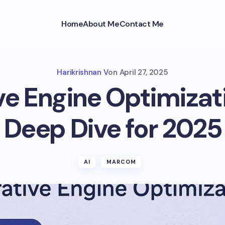
Home
About Me
Contact Me
Harikrishnan V
on
April 27, 2025
e Engine Optimizat
Deep Dive for 2025
AI
MARCOM