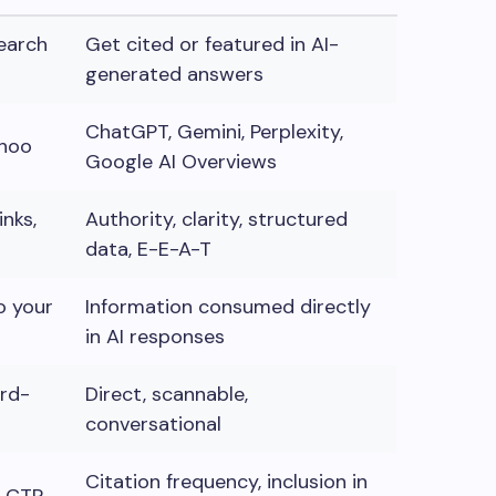
search
Get cited or featured in AI-
generated answers
ChatGPT, Gemini, Perplexity,
ahoo
Google AI Overviews
nks,
Authority, clarity, structured
data, E-E-A-T
o your
Information consumed directly
in AI responses
ord-
Direct, scannable,
conversational
Citation frequency, inclusion in