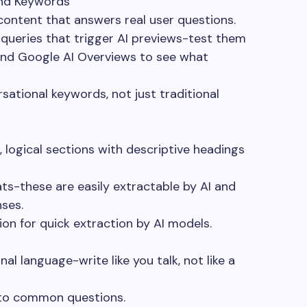
and Keywords
content that answers real user questions.
queries that trigger AI previews-test them
 and Google AI Overviews to see what
sational keywords, not just traditional
, logical sections with descriptive headings
s-these are easily extractable by AI and
nses.
on for quick extraction by AI models.
al language-write like you talk, not like a
 to common questions.