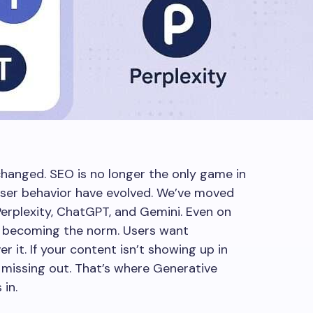
changed. SEO is no longer the only game in
user behavior have evolved. We’ve moved
erplexity, ChatGPT, and Gemini. Even on
 becoming the norm. Users want
r it. If your content isn’t showing up in
 missing out. That’s where Generative
in.