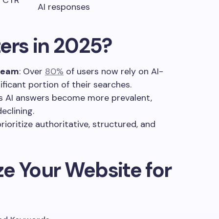
s, CTR
AI responses
rs in 2025?
tream
: Over
80%
of users now rely on AI-
ficant portion of their searches.
As AI answers become more prevalent,
declining.
prioritize authoritative, structured, and
e Your Website for