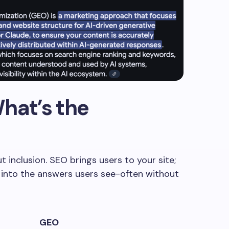
hat’s the
 inclusion. SEO brings users to your site;
 into the answers users see-often without
GEO