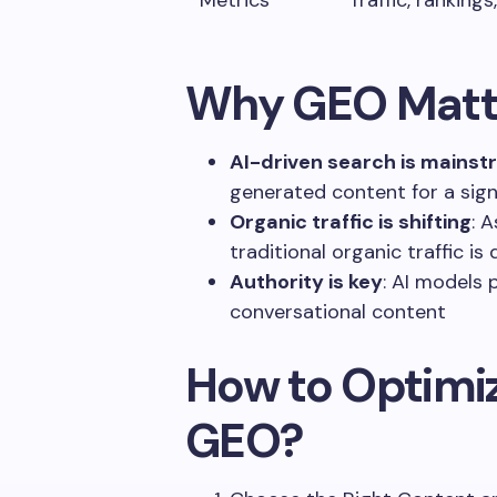
Metrics
Traffic, ranking
Why GEO Matte
AI-driven search is mains
generated content for a signi
Organic traffic is shifting
: 
traditional organic traffic is 
Authority is key
: AI models 
conversational content
How to Optimiz
GEO?