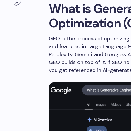
What is Genera
Optimization 
GEO is the process of optimizing 
and featured in Large Language 
Perplexity, Gemini, and Google’s 
GEO builds on top of it. If SEO he
you get referenced in AI-generat