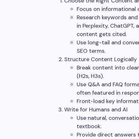
Choose the Right Content 
Focus on informational 
Research keywords and 
in Perplexity, ChatGPT,
content gets cited.
Use long-tail and conver
SEO terms.
Structure Content Logically
Break content into clear
(H2s, H3s).
Use Q&A and FAQ format
often featured in respo
Front-load key informati
Write for Humans and AI
Use natural, conversation
textbook.
Provide direct answers