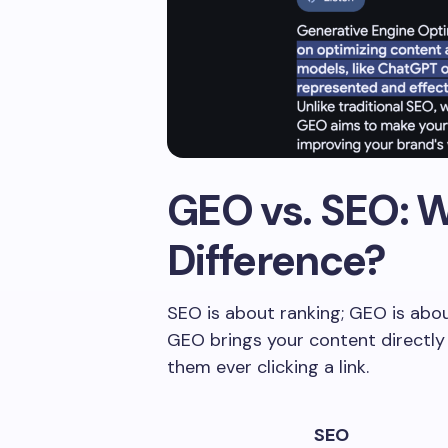
GEO vs. SEO: W
Difference?
SEO is about ranking; GEO is about
GEO brings your content directly
them ever clicking a link.
SEO