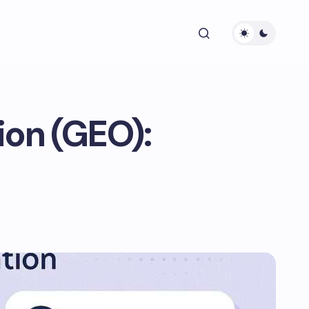
ion (GEO):